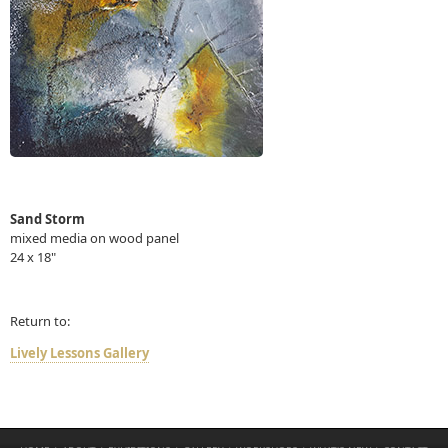
Sand Storm
mixed media on wood panel
24 x 18"
Return to:
Lively Lessons Gallery