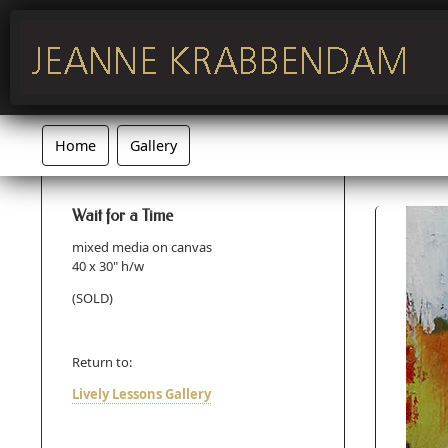
Home
Gallery
Wait for a Time
mixed media on canvas
40 x 30" h/w
(SOLD)
Return to:
Lively Lessons Gallery